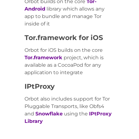
Orbot builds on the core
Tor-
Android
library which allows any
app to bundle and manage Tor
inside of it
Tor.framework for iOS
Orbot for iOS builds on the core
Tor.framework
project, which is
available as a CocoaPod for any
application to integrate
IPtProxy
Orbot also includes support for Tor
Pluggable Transports, like Obfs4
and
Snowflake
using the
IPtProxy
Library