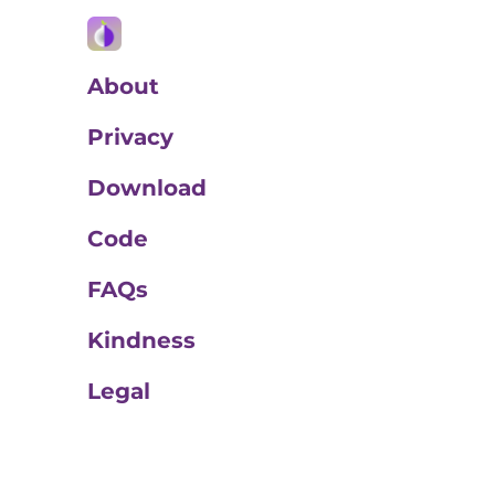
About
Privacy
Download
Code
FAQs
Kindness
Legal