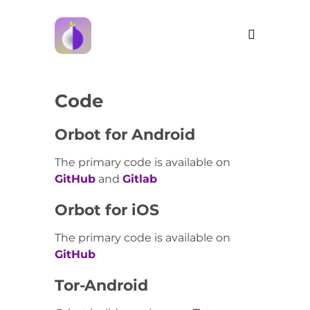
Code
Orbot for Android
The primary code is available on
GitHub
and
Gitlab
Orbot for iOS
The primary code is available on
GitHub
Tor-Android