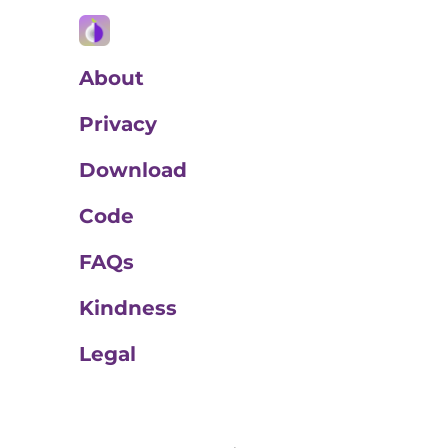
About
Privacy
Download
Code
FAQs
Kindness
Legal