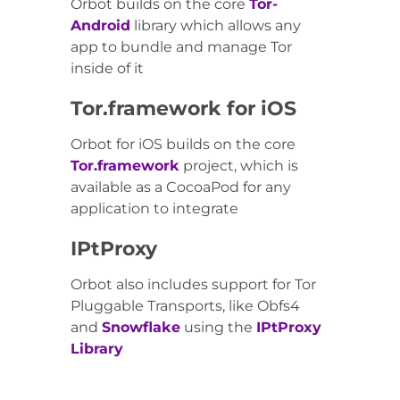
Orbot builds on the core
Tor-
Android
library which allows any
app to bundle and manage Tor
inside of it
Tor.framework for iOS
Orbot for iOS builds on the core
Tor.framework
project, which is
available as a CocoaPod for any
application to integrate
IPtProxy
Orbot also includes support for Tor
Pluggable Transports, like Obfs4
and
Snowflake
using the
IPtProxy
Library