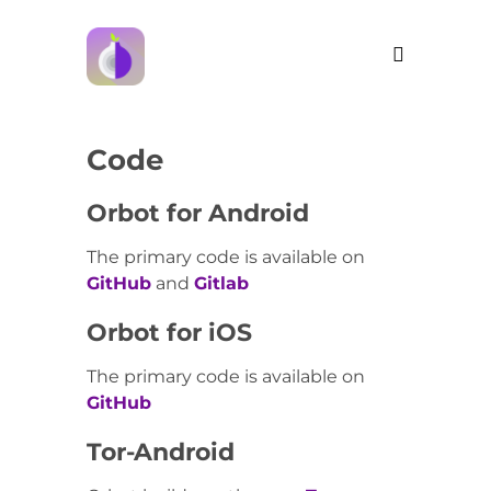
Code
Orbot for Android
The primary code is available on
GitHub
and
Gitlab
Orbot for iOS
The primary code is available on
GitHub
Tor-Android