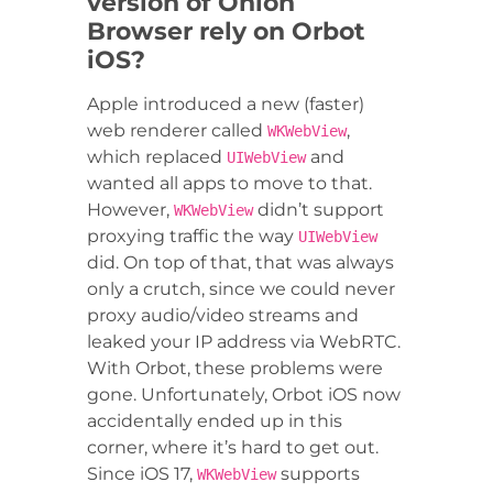
version of Onion
Browser rely on Orbot
iOS?
Apple introduced a new (faster)
web renderer called
,
WKWebView
which replaced
and
UIWebView
wanted all apps to move to that.
However,
didn’t support
WKWebView
proxying traffic the way
UIWebView
did. On top of that, that was always
only a crutch, since we could never
proxy audio/video streams and
leaked your IP address via WebRTC.
With Orbot, these problems were
gone. Unfortunately, Orbot iOS now
accidentally ended up in this
corner, where it’s hard to get out.
Since iOS 17,
supports
WKWebView