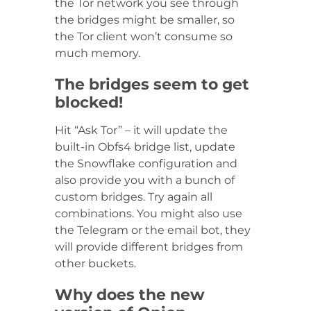
the Tor network you see through
the bridges might be smaller, so
the Tor client won’t consume so
much memory.
The bridges seem to get
blocked!
Hit “Ask Tor” – it will update the
built-in Obfs4 bridge list, update
the Snowflake configuration and
also provide you with a bunch of
custom bridges. Try again all
combinations. You might also use
the Telegram or the email bot, they
will provide different bridges from
other buckets.
Why does the new