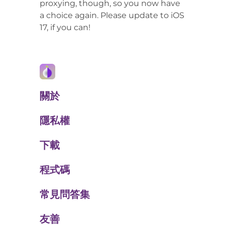
proxying, though, so you now have
a choice again. Please update to iOS
17, if you can!
關於
隱私權
下載
程式碼
常見問答集
友善