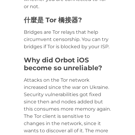
or not.
什麼是 Tor 橋接器?
Bridges are Tor relays that help
circumvent censorship. You can try
bridges if Tor is blocked by your ISP.
Why did Orbot iOS
become so unreliable?
Attacks on the Tor network
increased since the war on Ukraine.
Security vulnerabilities got fixed
since then and nodes added but
this consumes more memory again.
The Tor client is sensitive to
changes in the network, since it
wants to discover all of it. The more