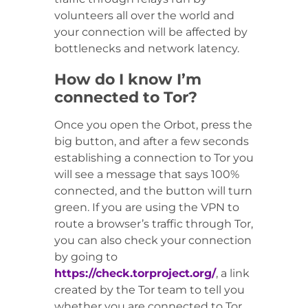
volunteers all over the world and
your connection will be affected by
bottlenecks and network latency.
How do I know I’m
connected to Tor?
Once you open the Orbot, press the
big button, and after a few seconds
establishing a connection to Tor you
will see a message that says 100%
connected, and the button will turn
green. If you are using the VPN to
route a browser’s traffic through Tor,
you can also check your connection
by going to
https://check.torproject.org/
, a link
created by the Tor team to tell you
whether you are connected to Tor