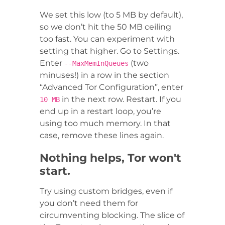
We set this low (to 5 MB by default),
so we don’t hit the 50 MB ceiling
too fast. You can experiment with
setting that higher. Go to Settings.
Enter
(two
--MaxMemInQueues
minuses!) in a row in the section
“Advanced Tor Configuration”, enter
in the next row. Restart. If you
10 MB
end up in a restart loop, you’re
using too much memory. In that
case, remove these lines again.
Nothing helps, Tor won't
start.
Try using custom bridges, even if
you don’t need them for
circumventing blocking. The slice of