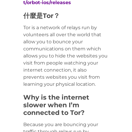
t/orbot-ios/releases
什麼是Tor？
Tor is a network of relays run by
volunteers all over the world that
allow you to bounce your
communications on them which
allows you to hide the websites you
visit from people watching your
internet connection, it also
prevents websites you visit from
learning your physical location.
Why is the internet
slower when I’m
connected to Tor?
Because you are bouncing your
traffic through relays run by