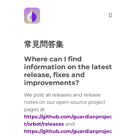
常見問答集
Where can I find
information on the latest
release, fixes and
improvements?
We post all releases and release
notes on our open-source project
pages at
https://github.com/guardianprojec
t/orbot/releases
and
https://github.com/guardianprojec