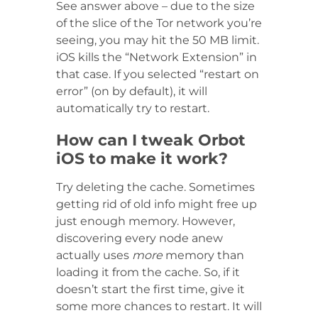
See answer above – due to the size
of the slice of the Tor network you’re
seeing, you may hit the 50 MB limit.
iOS kills the “Network Extension” in
that case. If you selected “restart on
error” (on by default), it will
automatically try to restart.
How can I tweak Orbot
iOS to make it work?
Try deleting the cache. Sometimes
getting rid of old info might free up
just enough memory. However,
discovering every node anew
actually uses
more
memory than
loading it from the cache. So, if it
doesn’t start the first time, give it
some more chances to restart. It will