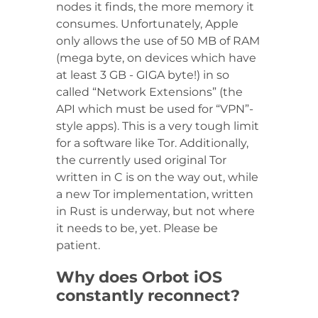
nodes it finds, the more memory it
consumes. Unfortunately, Apple
only allows the use of 50 MB of RAM
(mega byte, on devices which have
at least 3 GB - GIGA byte!) in so
called “Network Extensions” (the
API which must be used for “VPN”-
style apps). This is a very tough limit
for a software like Tor. Additionally,
the currently used original Tor
written in C is on the way out, while
a new Tor implementation, written
in Rust is underway, but not where
it needs to be, yet. Please be
patient.
Why does Orbot iOS
constantly reconnect?