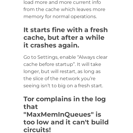
load more and more current info
from the cache which leaves more
memory for normal operations.
It starts fine with a fresh
cache, but after a while
it crashes again.
Go to Settings, enable “Always clear
cache before startup”. It will take
longer, but will restart, as long as
the slice of the network you’re
seeing isn’t to big on a fresh start.
Tor complains in the log
that
"MaxMemInQueues" is
too low and it can't build
circuits!